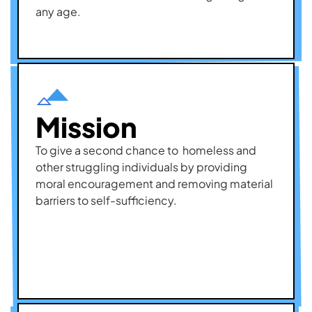
any age.
Mission
To give a second chance to homeless and
other struggling individuals by providing
moral encouragement and removing material
barriers to self-sufficiency.