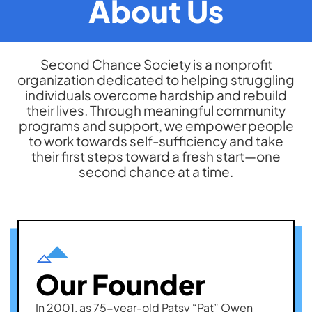
About Us
Second Chance Society is a nonprofit
organization dedicated to helping struggling
individuals overcome hardship and rebuild
their lives. Through meaningful community
programs and support, we empower people
to work towards self-sufficiency and take
their first steps toward a fresh start—one
second chance at a time.
Our Founder
In 2001, as 75-year-old Patsy “Pat” Owen