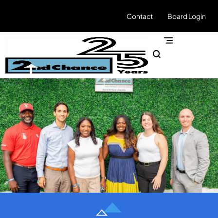
Contact
Board Login