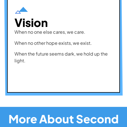
Vision
When no one else cares, we care.
When no other hope exists, we exist.
When the future seems dark, we hold up the
light.
More About Second