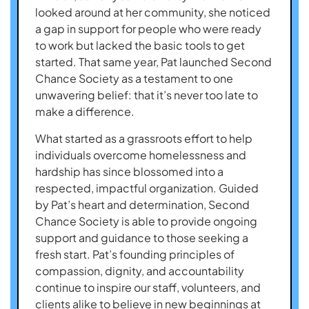
looked around at her community, she noticed
a gap in support for people who were ready
to work but lacked the basic tools to get
started. That same year, Pat launched Second
Chance Society as a testament to one
unwavering belief: that it’s never too late to
make a difference.
What started as a grassroots effort to help
individuals overcome homelessness and
hardship has since blossomed into a
respected, impactful organization. Guided
by Pat’s heart and determination, Second
Chance Society is able to provide ongoing
support and guidance to those seeking a
fresh start. Pat’s founding principles of
compassion, dignity, and accountability
continue to inspire our staff, volunteers, and
clients alike to believe in new beginnings at