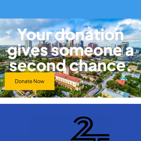
Your donation
gives someone a
second chance.
Donate Now