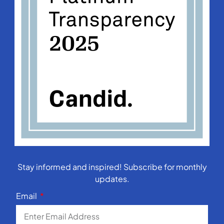
Stay informed and inspired! Subscribe for monthly
updates.
Email