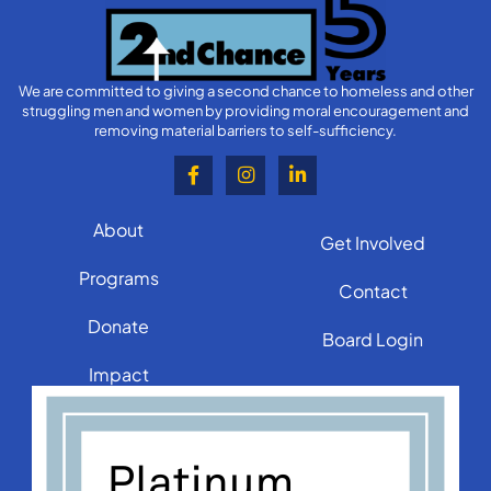
We are committed to giving a second chance to homeless and other
struggling men and women by providing moral encouragement and
removing material barriers to self-sufficiency.
About
Get Involved
Programs
Contact
Donate
Board Login
Impact