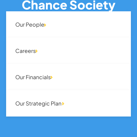
Chance Society
Our People
Careers
Our Financials
Our Strategic Plan