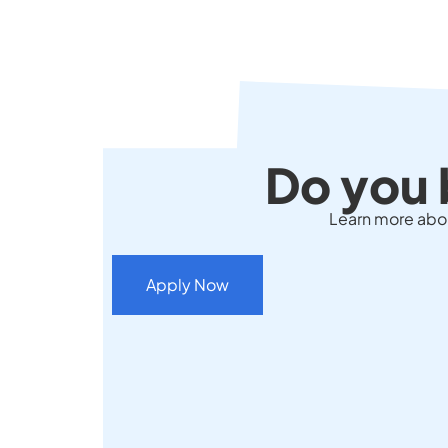
Do you 
Learn more about
Apply Now