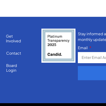
Stay informed a
Get
monthly update
Involved
Email
Contact
Board
Login