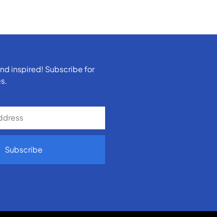
nd inspired! Subscribe for
s.
Subscribe