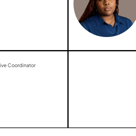
ive Coordinator