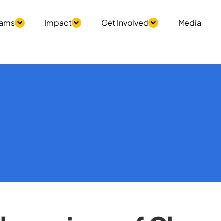
rams
Impact
Get Involved
Media