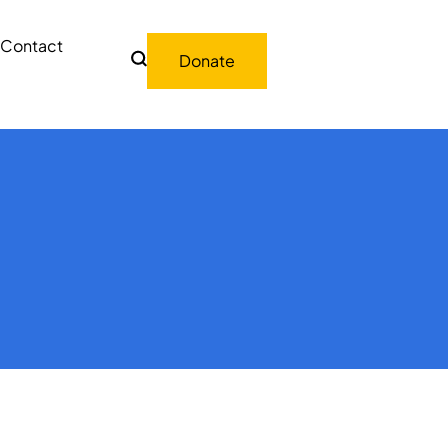
Contact
Donate