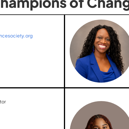
hampions of Chan
ncesociety.org
tor