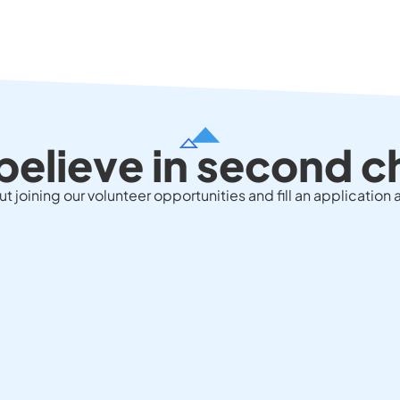
believe in second 
 joining our volunteer opportunities and fill an application a