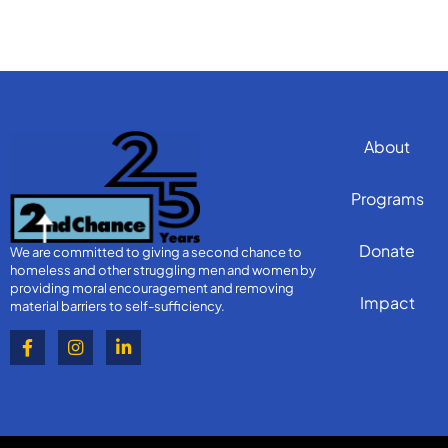
About
Programs
Donate
We are committed to giving a second chance to
homeless and other struggling men and women by
providing moral encouragement and removing
Impact
material barriers to self-sufficiency.