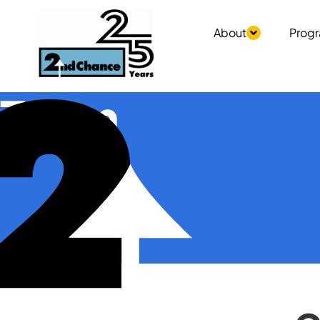
About
Prog
Team