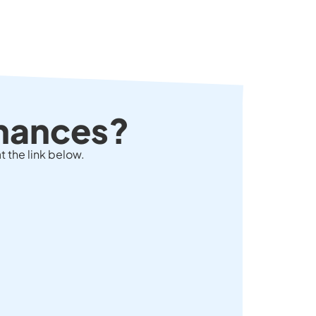
chances?
t the link below.