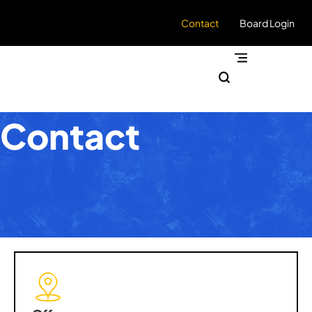
Contact
Board Login
Contact