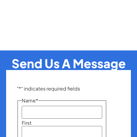
Send Us A Message
"
*
" indicates required fields
Name
*
First