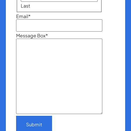
Last
Email
*
Message Box
*