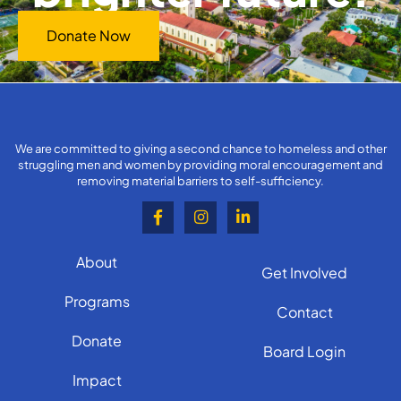
Donate Now
We are committed to giving a second chance to homeless and other
struggling men and women by providing moral encouragement and
removing material barriers to self-sufficiency.
About
Get Involved
Programs
Contact
Donate
Board Login
Impact