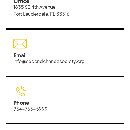
Office
1835 SE 4th Avenue
Fort Lauderdale, FL 33316
Email
info@secondchancesociety.org
Phone
954-763-5999