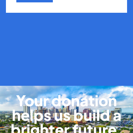
Your donation
helps us build a
brighter future.